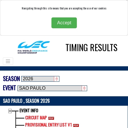
Navigating through this site means that you are accepting the use of our cookies
Accept
TIMING RESULTS
SEASON
EVENT
SAO PAULO , SEASON 2026
EVENT INFO
CIRCUIT MAP
PROVISIONAL ENTRY LIST V1