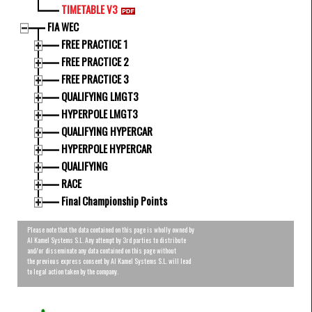
TIMETABLE V3
FIA WEC
FREE PRACTICE 1
FREE PRACTICE 2
FREE PRACTICE 3
QUALIFYING LMGT3
HYPERPOLE LMGT3
QUALIFYING HYPERCAR
HYPERPOLE HYPERCAR
QUALIFYING
RACE
Final Championship Points
Please note that the data contained on this page is wholly owned by
Al Kamel Systems S.L. Any attempt by 3rd parties to distribute
and/or disseminate any data contained on this page without
the previous express consent by Al Kamel Systems S.L. will lead
to legal action taken by the company.