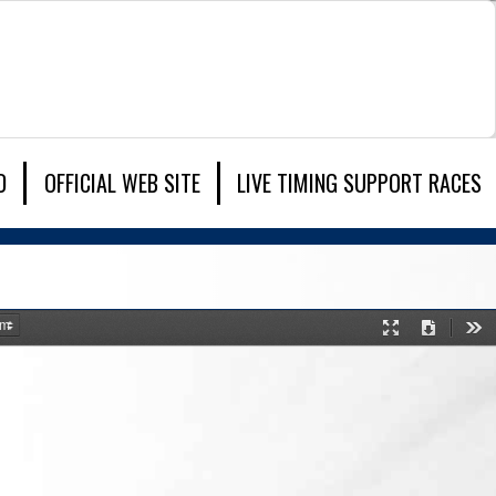
D
OFFICIAL WEB SITE
LIVE TIMING SUPPORT RACES
Presentation
Download
Too
Mode