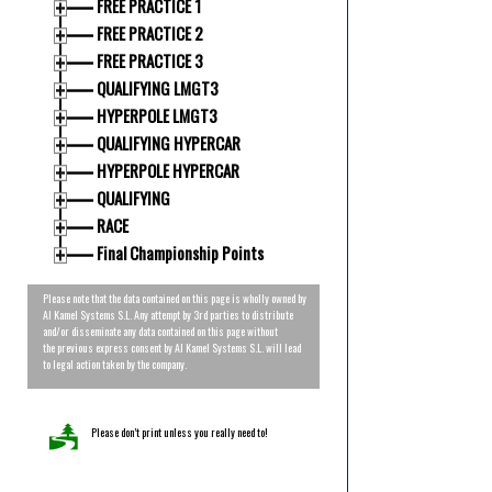
FREE PRACTICE 1
FREE PRACTICE 2
FREE PRACTICE 3
QUALIFYING LMGT3
HYPERPOLE LMGT3
QUALIFYING HYPERCAR
HYPERPOLE HYPERCAR
QUALIFYING
RACE
Final Championship Points
Please note that the data contained on this page is wholly owned by
Al Kamel Systems S.L. Any attempt by 3rd parties to distribute
and/or disseminate any data contained on this page without
the previous express consent by Al Kamel Systems S.L. will lead
to legal action taken by the company.
Please don’t print unless you really need to!