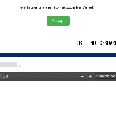
Navigating through this site means that you are accepting the use of our cookies
Accept
TB
NOTICEBOAR
of 0
Zoom
Zoom
Out
In