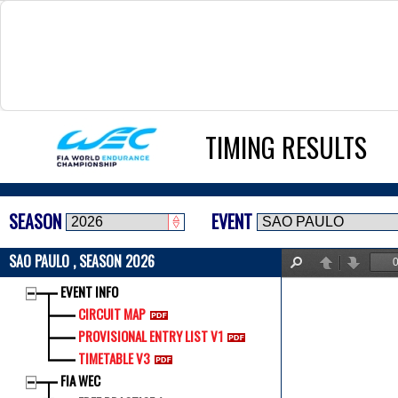
TIMING RESULTS
SEASON
EVENT
SAO PAULO , SEASON 2026
Find
Previous
Next
EVENT INFO
CIRCUIT MAP
PROVISIONAL ENTRY LIST V1
TIMETABLE V3
FIA WEC